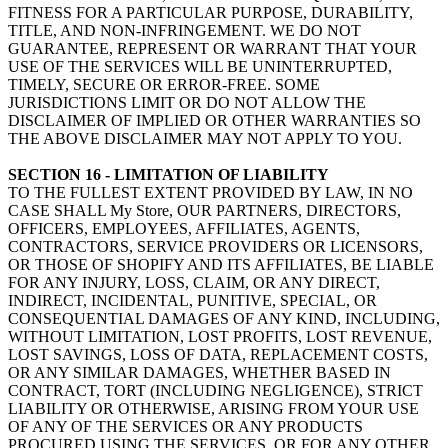
FITNESS FOR A PARTICULAR PURPOSE, DURABILITY,
TITLE, AND NON-INFRINGEMENT. WE DO NOT
GUARANTEE, REPRESENT OR WARRANT THAT YOUR
USE OF THE SERVICES WILL BE UNINTERRUPTED,
TIMELY, SECURE OR ERROR-FREE. SOME
JURISDICTIONS LIMIT OR DO NOT ALLOW THE
DISCLAIMER OF IMPLIED OR OTHER WARRANTIES SO
THE ABOVE DISCLAIMER MAY NOT APPLY TO YOU.
SECTION 16 - LIMITATION OF LIABILITY
TO THE FULLEST EXTENT PROVIDED BY LAW, IN NO
CASE SHALL My Store, OUR PARTNERS, DIRECTORS,
OFFICERS, EMPLOYEES, AFFILIATES, AGENTS,
CONTRACTORS, SERVICE PROVIDERS OR LICENSORS,
OR THOSE OF SHOPIFY AND ITS AFFILIATES, BE LIABLE
FOR ANY INJURY, LOSS, CLAIM, OR ANY DIRECT,
INDIRECT, INCIDENTAL, PUNITIVE, SPECIAL, OR
CONSEQUENTIAL DAMAGES OF ANY KIND, INCLUDING,
WITHOUT LIMITATION, LOST PROFITS, LOST REVENUE,
LOST SAVINGS, LOSS OF DATA, REPLACEMENT COSTS,
OR ANY SIMILAR DAMAGES, WHETHER BASED IN
CONTRACT, TORT (INCLUDING NEGLIGENCE), STRICT
LIABILITY OR OTHERWISE, ARISING FROM YOUR USE
OF ANY OF THE SERVICES OR ANY PRODUCTS
PROCURED USING THE SERVICES, OR FOR ANY OTHER