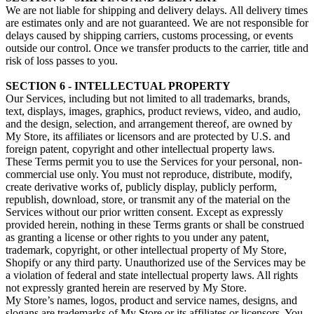
We are not liable for shipping and delivery delays. All delivery times
are estimates only and are not guaranteed. We are not responsible for
delays caused by shipping carriers, customs processing, or events
outside our control. Once we transfer products to the carrier, title and
risk of loss passes to you.
SECTION 6 - INTELLECTUAL PROPERTY
Our Services, including but not limited to all trademarks, brands,
text, displays, images, graphics, product reviews, video, and audio,
and the design, selection, and arrangement thereof, are owned by
My Store, its affiliates or licensors and are protected by U.S. and
foreign patent, copyright and other intellectual property laws.
These Terms permit you to use the Services for your personal, non-
commercial use only. You must not reproduce, distribute, modify,
create derivative works of, publicly display, publicly perform,
republish, download, store, or transmit any of the material on the
Services without our prior written consent. Except as expressly
provided herein, nothing in these Terms grants or shall be construed
as granting a license or other rights to you under any patent,
trademark, copyright, or other intellectual property of My Store,
Shopify or any third party. Unauthorized use of the Services may be
a violation of federal and state intellectual property laws. All rights
not expressly granted herein are reserved by My Store.
My Store’s names, logos, product and service names, designs, and
slogans are trademarks of My Store or its affiliates or licensors. You