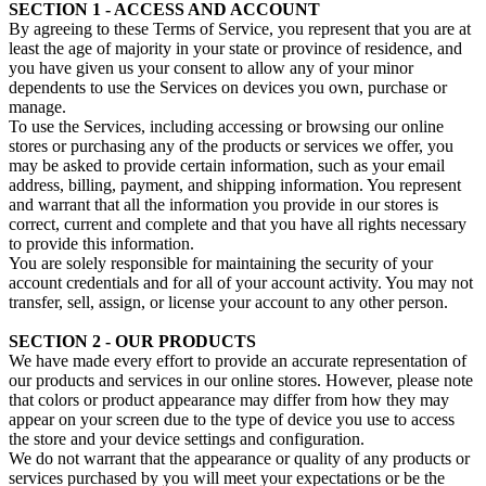
SECTION 1 - ACCESS AND ACCOUNT
By agreeing to these Terms of Service, you represent that you are at
least the age of majority in your state or province of residence, and
you have given us your consent to allow any of your minor
dependents to use the Services on devices you own, purchase or
manage.
To use the Services, including accessing or browsing our online
stores or purchasing any of the products or services we offer, you
may be asked to provide certain information, such as your email
address, billing, payment, and shipping information. You represent
and warrant that all the information you provide in our stores is
correct, current and complete and that you have all rights necessary
to provide this information.
You are solely responsible for maintaining the security of your
account credentials and for all of your account activity. You may not
transfer, sell, assign, or license your account to any other person.
SECTION 2 - OUR PRODUCTS
We have made every effort to provide an accurate representation of
our products and services in our online stores. However, please note
that colors or product appearance may differ from how they may
appear on your screen due to the type of device you use to access
the store and your device settings and configuration.
We do not warrant that the appearance or quality of any products or
services purchased by you will meet your expectations or be the