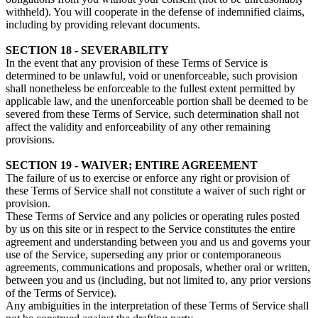
withheld). You will cooperate in the defense of indemnified claims,
including by providing relevant documents.
SECTION 18 - SEVERABILITY
In the event that any provision of these Terms of Service is
determined to be unlawful, void or unenforceable, such provision
shall nonetheless be enforceable to the fullest extent permitted by
applicable law, and the unenforceable portion shall be deemed to be
severed from these Terms of Service, such determination shall not
affect the validity and enforceability of any other remaining
provisions.
SECTION 19 - WAIVER; ENTIRE AGREEMENT
The failure of us to exercise or enforce any right or provision of
these Terms of Service shall not constitute a waiver of such right or
provision.
These Terms of Service and any policies or operating rules posted
by us on this site or in respect to the Service constitutes the entire
agreement and understanding between you and us and governs your
use of the Service, superseding any prior or contemporaneous
agreements, communications and proposals, whether oral or written,
between you and us (including, but not limited to, any prior versions
of the Terms of Service).
Any ambiguities in the interpretation of these Terms of Service shall