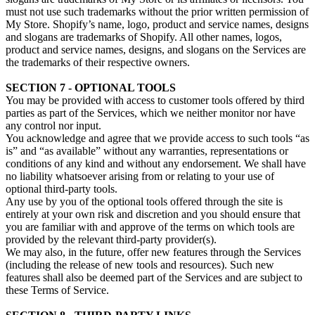
must not use such trademarks without the prior written permission of
My Store. Shopify’s name, logo, product and service names, designs
and slogans are trademarks of Shopify. All other names, logos,
product and service names, designs, and slogans on the Services are
the trademarks of their respective owners.
SECTION 7 - OPTIONAL TOOLS
You may be provided with access to customer tools offered by third
parties as part of the Services, which we neither monitor nor have
any control nor input.
You acknowledge and agree that we provide access to such tools “as
is” and “as available” without any warranties, representations or
conditions of any kind and without any endorsement. We shall have
no liability whatsoever arising from or relating to your use of
optional third-party tools.
Any use by you of the optional tools offered through the site is
entirely at your own risk and discretion and you should ensure that
you are familiar with and approve of the terms on which tools are
provided by the relevant third-party provider(s).
We may also, in the future, offer new features through the Services
(including the release of new tools and resources). Such new
features shall also be deemed part of the Services and are subject to
these Terms of Service.