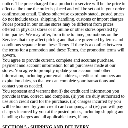
notice. The price charged for a product or service will be the price in
effect at the time the order is placed and will be set out in your order
confirmation email. Unless otherwise expressly stated, posted prices
do not include taxes, shipping, handling, customs or import charges.
Prices posted in our online stores may be different from prices
offered in physical stores or in online or other stores operated by
third parties. We may offer, from time to time, promotions on the
Services that may affect pricing and that are governed by terms and
conditions separate from these Terms. If there is a conflict between
the terms for a promotion and these Terms, the promotion terms will
govern.
You agree to provide current, complete and accurate purchase,
payment and account information for all purchases made at our
stores. You agree to promptly update your account and other
information, including your email address, credit card numbers and
expiration dates, so that we can complete your transactions and
contact you as needed.
You represent and warrant that (i) the credit card information you
provide is true, correct, and complete, (ii) you are duly authorized to
use such credit card for the purchase, (iii) charges incurred by you
will be honored by your credit card company, and (iv) you will pay
charges incurred by you at the posted prices, including shipping and
handling charges and all applicable taxes, if any.
SECTION 5 - SHIPPING AND DELIVERY