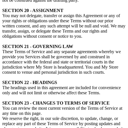
not be construed against the drafting party.
SECTION 20 - ASSIGNMENT
You may not delegate, transfer or assign this Agreement or any of
your rights or obligations under these Terms without our prior
written consent, and any such attempt will be null and void. We may
transfer, assign, or delegate these Terms and our rights and
obligations without consent or notice to you.
SECTION 21 - GOVERNING LAW
These Terms of Service and any separate agreements whereby we
provide you Services shall be governed by and construed in
accordance with the federal and state or territorial courts in the
jurisdiction where My Store is headquartered. You and My Store
consent to venue and personal jurisdiction in such courts.
SECTION 22 - HEADINGS
The headings used in this agreement are included for convenience
only and will not limit or otherwise affect these Terms.
SECTION 23 - CHANGES TO TERMS OF SERVICE
You can review the most current version of the Terms of Service at
any time on this page.
We reserve the right, in our sole discretion, to update, change, or
replace any part of these Terms of Service by posting updates and