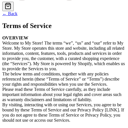
← Back
Terms of Service
OVERVIEW
Welcome to My Store! The terms “we”, “us” and “our” refer to My
Store. My Store operates this store and website, including all related
information, content, features, tools, products and services in order
to provide you, the customer, with a curated shopping experience
(the “Services”). My Store is powered by Shopify, which enables us
to provide the Services to you.
The below terms and conditions, together with any policies
referenced herein (these “Terms of Service” or “Terms”) describe
your rights and responsibilities when you use the Services.
Please read these Terms of Service carefully, as they include
important information about your legal rights and cover areas such
as warranty disclaimers and limitations of liability.
By visiting, interacting with or using our Services, you agree to be
bound by these Terms of Service and our Privacy Policy [LINK]. If
you do not agree to these Terms of Service or Privacy Policy, you
should not use or access our Services.