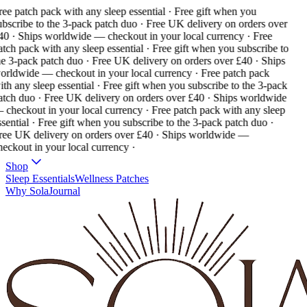
ee patch pack with any sleep essential · Free gift when you
bscribe to the 3-pack patch duo · Free UK delivery on orders over
40 · Ships worldwide — checkout in your local currency ·
Free
tch pack with any sleep essential · Free gift when you subscribe to
e 3-pack patch duo · Free UK delivery on orders over £40 · Ships
orldwide — checkout in your local currency ·
Free patch pack
th any sleep essential · Free gift when you subscribe to the 3-pack
atch duo · Free UK delivery on orders over £40 · Ships worldwide
 checkout in your local currency ·
Free patch pack with any sleep
sential · Free gift when you subscribe to the 3-pack patch duo ·
ree UK delivery on orders over £40 · Ships worldwide —
eckout in your local currency ·
Shop
Sleep Essentials
Wellness Patches
Why Sola
Journal