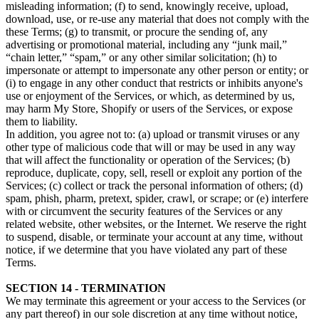
misleading information; (f) to send, knowingly receive, upload,
download, use, or re-use any material that does not comply with the
these Terms; (g) to transmit, or procure the sending of, any
advertising or promotional material, including any “junk mail,”
“chain letter,” “spam,” or any other similar solicitation; (h) to
impersonate or attempt to impersonate any other person or entity; or
(i) to engage in any other conduct that restricts or inhibits anyone's
use or enjoyment of the Services, or which, as determined by us,
may harm My Store, Shopify or users of the Services, or expose
them to liability.
In addition, you agree not to: (a) upload or transmit viruses or any
other type of malicious code that will or may be used in any way
that will affect the functionality or operation of the Services; (b)
reproduce, duplicate, copy, sell, resell or exploit any portion of the
Services; (c) collect or track the personal information of others; (d)
spam, phish, pharm, pretext, spider, crawl, or scrape; or (e) interfere
with or circumvent the security features of the Services or any
related website, other websites, or the Internet. We reserve the right
to suspend, disable, or terminate your account at any time, without
notice, if we determine that you have violated any part of these
Terms.
SECTION 14 - TERMINATION
We may terminate this agreement or your access to the Services (or
any part thereof) in our sole discretion at any time without notice,