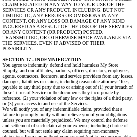
CLAIM RELATED IN ANY WAY TO YOUR USE OF THE
SERVICES OR ANY PRODUCT, INCLUDING, BUT NOT
LIMITED TO, ANY ERRORS OR OMISSIONS IN ANY
CONTENT, OR ANY LOSS OR DAMAGE OF ANY KIND
INCURRED AS A RESULT OF THE USE OF THE SERVICES
OR ANY CONTENT (OR PRODUCT) POSTED,
TRANSMITTED, OR OTHERWISE MADE AVAILABLE VIA
THE SERVICES, EVEN IF ADVISED OF THEIR
POSSIBILITY.
SECTION 17 - INDEMNIFICATION
You agree to indemnify, defend and hold harmless My Store,
Shopify, and our affiliates, partners, officers, directors, employees,
agents, contractors, licensors, and service providers from any losses,
damages, liabilities or claims, including reasonable attorneys’ fees,
payable to any third party due to or arising out of (1) your breach of
these Terms of Service or the documents they incorporate by
reference, (2) your violation of any law or the rights of a third party,
or (3) your access to and use of the Services.
We will notify you of any indemnifiable claim, provided that a
failure to promptly notify will not relieve you of your obligations
unless you are materially prejudiced. We may control the defense
and settlement of such claim at your expense, including choice of
counsel, but will not settle any claim requiring non-monetary
obligations from you without your consent (not to be unreasonably