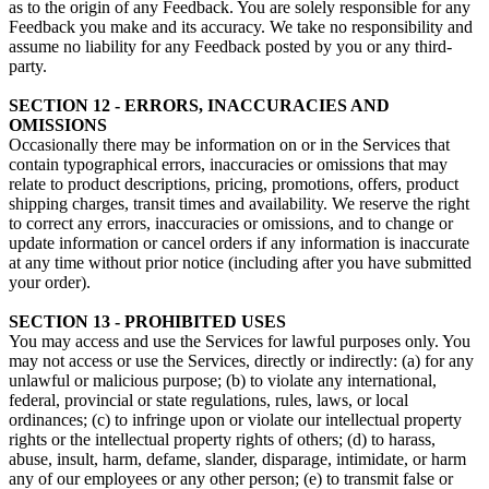
as to the origin of any Feedback. You are solely responsible for any
Feedback you make and its accuracy. We take no responsibility and
assume no liability for any Feedback posted by you or any third-
party.
SECTION 12 - ERRORS, INACCURACIES AND
OMISSIONS
Occasionally there may be information on or in the Services that
contain typographical errors, inaccuracies or omissions that may
relate to product descriptions, pricing, promotions, offers, product
shipping charges, transit times and availability. We reserve the right
to correct any errors, inaccuracies or omissions, and to change or
update information or cancel orders if any information is inaccurate
at any time without prior notice (including after you have submitted
your order).
SECTION 13 - PROHIBITED USES
You may access and use the Services for lawful purposes only. You
may not access or use the Services, directly or indirectly: (a) for any
unlawful or malicious purpose; (b) to violate any international,
federal, provincial or state regulations, rules, laws, or local
ordinances; (c) to infringe upon or violate our intellectual property
rights or the intellectual property rights of others; (d) to harass,
abuse, insult, harm, defame, slander, disparage, intimidate, or harm
any of our employees or any other person; (e) to transmit false or