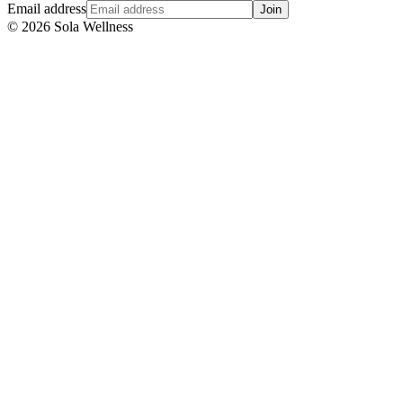
Email address
Join
©
2026
Sola Wellness