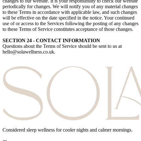
changes to our website. It is your responsibility to check our website
periodically for changes. We will notify you of any material changes
to these Terms in accordance with applicable law, and such changes
will be effective on the date specified in the notice. Your continued
use of or access to the Services following the posting of any changes
to these Terms of Service constitutes acceptance of those changes.
SECTION 24 - CONTACT INFORMATION
Questions about the Terms of Service should be sent to us at
hello@solawellness.co.uk.
Considered sleep wellness for cooler nights and calmer mornings.