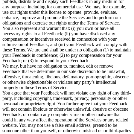
publish, distribute and display such Feedback in any medium for
any purpose, including for commercial use. We may, for example,
use our rights under this license to operate, provide, evaluate,
enhance, improve and promote the Services and to perform our
obligations and exercise our rights under the Terms of Service.
You also represent and warrant that: (i) you own or have all
necessary rights to all Feedback; (ii) you have disclosed any
compensation or incentives received in connection with your
submission of Feedback; and (iii) your Feedback will comply with
these Terms. We are and shall be under no obligation (1) to maintain
your Feedback in confidence; (2) to pay compensation for your
Feedback; or (3) to respond to your Feedback.
We may, but have no obligation to, monitor, edit or remove
Feedback that we determine in our sole discretion to be unlawful,
offensive, threatening, libelous, defamatory, pornographic, obscene
or otherwise objectionable or violates any party’s intellectual
property or these Terms of Service.
You agree that your Feedback will not violate any right of any third-
party, including copyright, trademark, privacy, personality or other
personal or proprietary right. You further agree that your Feedback
will not contain libelous or otherwise unlawful, abusive or obscene
Feedback, or contain any computer virus or other malware that
could in any way affect the operation of the Services or any related
website. You may not use a false email address, pretend to be
someone other than yourself, or otherwise mislead us or third-parties