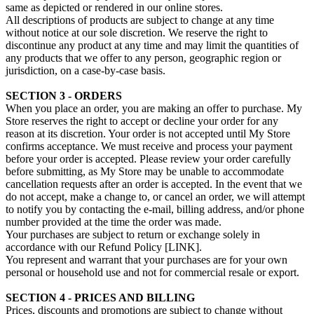
same as depicted or rendered in our online stores.
All descriptions of products are subject to change at any time
without notice at our sole discretion. We reserve the right to
discontinue any product at any time and may limit the quantities of
any products that we offer to any person, geographic region or
jurisdiction, on a case-by-case basis.
SECTION 3 - ORDERS
When you place an order, you are making an offer to purchase. My
Store reserves the right to accept or decline your order for any
reason at its discretion. Your order is not accepted until My Store
confirms acceptance. We must receive and process your payment
before your order is accepted. Please review your order carefully
before submitting, as My Store may be unable to accommodate
cancellation requests after an order is accepted. In the event that we
do not accept, make a change to, or cancel an order, we will attempt
to notify you by contacting the e‑mail, billing address, and/or phone
number provided at the time the order was made.
Your purchases are subject to return or exchange solely in
accordance with our Refund Policy [LINK].
You represent and warrant that your purchases are for your own
personal or household use and not for commercial resale or export.
SECTION 4 - PRICES AND BILLING
Prices, discounts and promotions are subject to change without