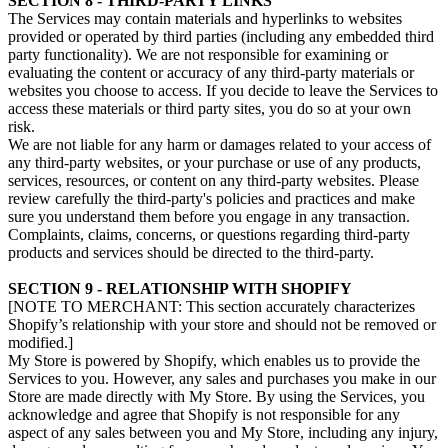
SECTION 8 - THIRD-PARTY LINKS
The Services may contain materials and hyperlinks to websites
provided or operated by third parties (including any embedded third
party functionality). We are not responsible for examining or
evaluating the content or accuracy of any third-party materials or
websites you choose to access. If you decide to leave the Services to
access these materials or third party sites, you do so at your own
risk.
We are not liable for any harm or damages related to your access of
any third-party websites, or your purchase or use of any products,
services, resources, or content on any third-party websites. Please
review carefully the third-party's policies and practices and make
sure you understand them before you engage in any transaction.
Complaints, claims, concerns, or questions regarding third-party
products and services should be directed to the third-party.
SECTION 9 - RELATIONSHIP WITH SHOPIFY
[NOTE TO MERCHANT: This section accurately characterizes
Shopify’s relationship with your store and should not be removed or
modified.]
My Store is powered by Shopify, which enables us to provide the
Services to you. However, any sales and purchases you make in our
Store are made directly with My Store. By using the Services, you
acknowledge and agree that Shopify is not responsible for any
aspect of any sales between you and My Store, including any injury,