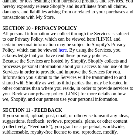
damage, or loss resulting from purchased products and services. You
hereby expressly release Shopify and its affiliates from all claims,
damages, and liabilities arising from or related to your purchases and
transactions with My Store.
SECTION 10 - PRIVACY POLICY
All personal information we collect through the Services is subject
to our Privacy Policy, which can be viewed here [LINK], and
certain personal information may be subject to Shopify’s Privacy
Policy, which can be viewed
here
. By using the Services, you
acknowledge that you have read these privacy policies.
Because the Services are hosted by Shopify, Shopify collects and
processes personal information about your access to and use of the
Services in order to provide and improve the Services for you.
Information you submit to the Services will be transmitted to and
shared with Shopify as well as third parties that may be located in
other countries than where you reside, in order to provide services to
you. Review our privacy policy [LINK] for more details on how
we, Shopify, and our partners use your personal information.
SECTION 11 - FEEDBACK
If you submit, upload, post, email, or otherwise transmit any ideas,
suggestions, feedback, reviews, proposals, plans, or other content
(collectively, “Feedback”), you grant us a perpetual, worldwide,
sublicensable, royalty-free license to use, reproduce, modify,