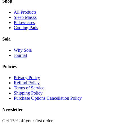
Shop
All Products
Sleep Masks
Pillowcases
Cooling Pads
Sola
Why Sola
Journal
Policies
Privacy Policy
Refund Policy
Terms of Service
Shipping Policy
Purchase Options Cancellation Policy
Newsletter
Get 15% off your first order.