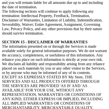
and you will remain liable for all amounts due up to and including
the date of termination.
The following sections will continue to apply following any
termination: Intellectual Property, Feedback, Termination,
Disclaimer of Warranties, Limitation of Liability, Indemnification,
Severability, Waiver; Entire Agreement, Assignment, Governing
Law, Privacy Policy, and any other provisions that by their nature
should survive termination.
SECTION 15 - DISCLAIMER OF WARRANTIES
The information presented on or through the Services is made
available solely for general information purposes. We do not warrant
the accuracy, completeness, or usefulness of this information. Any
reliance you place on such information is strictly at your own risk.
We disclaim all liability and responsibility arising from any reliance
placed on such materials by you or any other visitor to the Services,
or by anyone who may be informed of any of its contents.
EXCEPT AS EXPRESSLY STATED BY My Store, THE
SERVICES AND ALL PRODUCTS OFFERED THROUGH
THE SERVICES ARE PROVIDED 'AS IS' AND 'AS
AVAILABLE' FOR YOUR USE, WITHOUT ANY
REPRESENTATION, WARRANTIES OR CONDITIONS OF
ANY KIND, EITHER EXPRESS OR IMPLIED, INCLUDING
ALL IMPLIED WARRANTIES OR CONDITIONS OF
MERCHANTABILITY, MERCHANTABLE QUALITY,