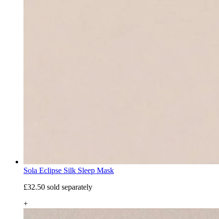
Sola Eclipse Silk Sleep Mask
£32.50
sold separately
+