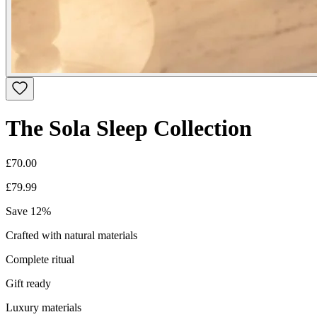
The Sola Sleep Collection
£70.00
£79.99
Save
12
%
Crafted with natural materials
Complete ritual
Gift ready
Luxury materials