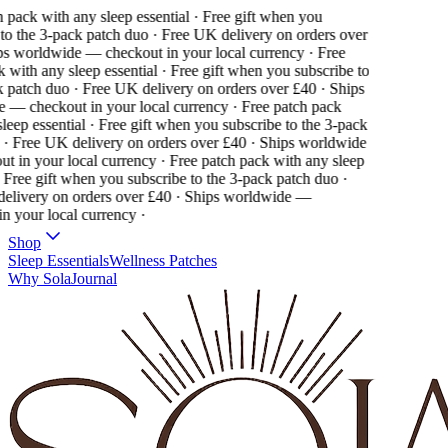
pack with any sleep essential · Free gift when you
o the 3-pack patch duo · Free UK delivery on orders over
s worldwide — checkout in your local currency ·
Free
with any sleep essential · Free gift when you subscribe to
patch duo · Free UK delivery on orders over £40 · Ships
— checkout in your local currency ·
Free patch pack
eep essential · Free gift when you subscribe to the 3-pack
· Free UK delivery on orders over £40 · Ships worldwide
 in your local currency ·
Free patch pack with any sleep
 Free gift when you subscribe to the 3-pack patch duo ·
livery on orders over £40 · Ships worldwide —
 your local currency ·
Shop
Sleep Essentials
Wellness Patches
Why Sola
Journal