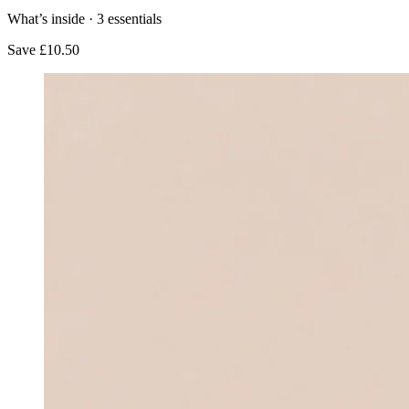
What’s inside ·
3
essentials
Save
£10.50