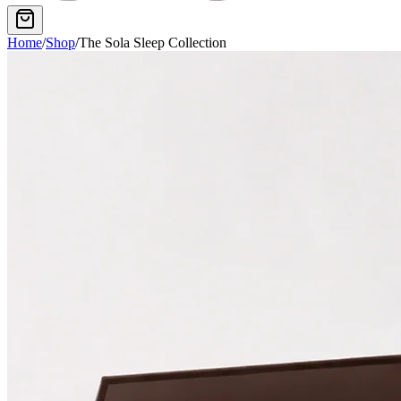
Home
/
Shop
/
The Sola Sleep Collection